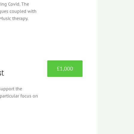
ing Covid. The
iques coupled with
Music therapy.
£1,000
st
support the
particular focus on