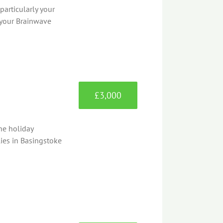
articularly your
 your Brainwave
£3,000
he holiday
lies in Basingstoke