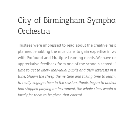
City of Birmingham Symph
Orchestra
Trustees were impressed to read about the creative res
planned, enabling the musicians to gain expertise in w
with Profound and Multiple Learning needs. We have re
appreciative feedback from one of the schools served:
time to get to know individual pupils and their interests in 
tune, Shawn the sheep theme tune and taking time to learn 
to really engage them in the session.
Pupils began to unders
had stopped playing an instrument, the whole class would a
lovely for them to be given that control.