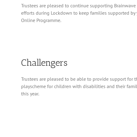
Trustees are pleased to continue supporting Brainwave p
efforts during Lockdown to keep families supported by
Online Programme.
Challengers
Trustees are pleased to be able to provide support for t
playscheme for children with disabilities and their fami
this year.