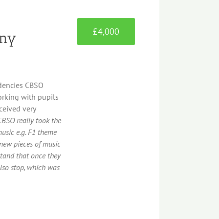
£4,000
ony
idencies CBSO
orking with pupils
ceived very
CBSO really took the
music e.g. F1 theme
new pieces of music
tand that once they
lso stop, which was