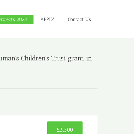
Projects 2025
APPLY
Contact Us
an’s Children’s Trust grant, in
£3,500