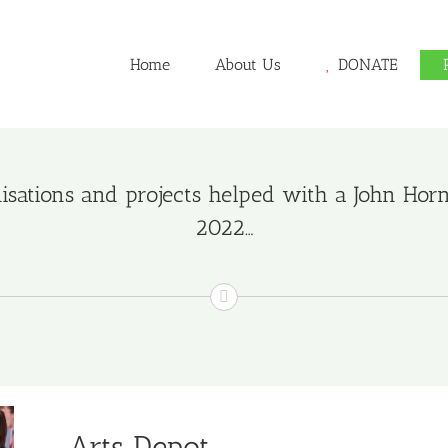
Home
About Us
DONATE
sations and projects helped with a John Hornim
2022…
Arts Depot