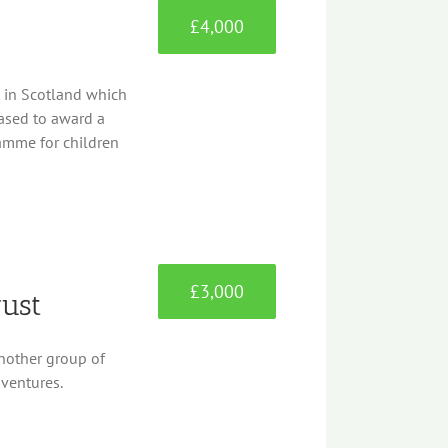
£4,000
t in Scotland which
leased to award a
ramme for children
£3,000
rust
another group of
dventures.