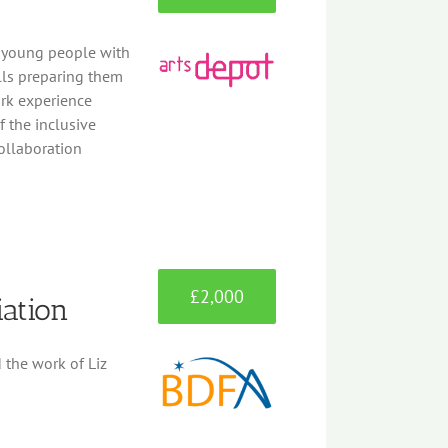
g young people with
lls preparing them
rk experience
 the inclusive
collaboration
£2,000
iation
d the work of Liz