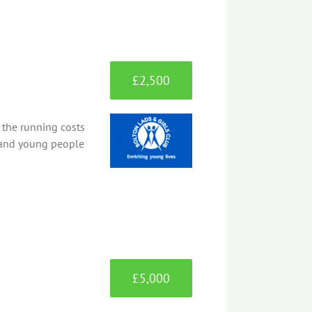
£2,500
 the running costs
n and young people
£5,000