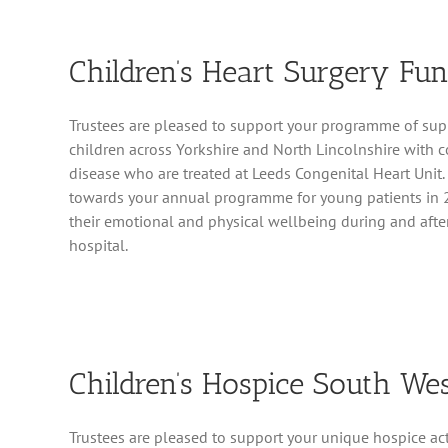
Children’s Heart Surgery Fu
Trustees are pleased to support your programme of sup
children across Yorkshire and North Lincolnshire with c
disease who are treated at Leeds Congenital Heart Unit
towards your annual programme for young patients in 
their emotional and physical wellbeing during and after
hospital.
Children’s Hospice South We
Trustees are pleased to support your unique hospice activ