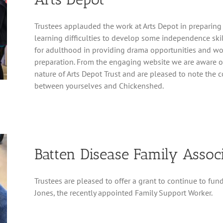
Trustees applauded the work at Arts Depot in preparin
learning difficulties to develop some independence ski
for adulthood in providing drama opportunities and wo
preparation. From the engaging website we are aware of
nature of Arts Depot Trust and are pleased to note the 
between yourselves and Chickenshed.
Batten Disease Family Assoc
Trustees are pleased to offer a grant to continue to fun
Jones, the recently appointed Family Support Worker.