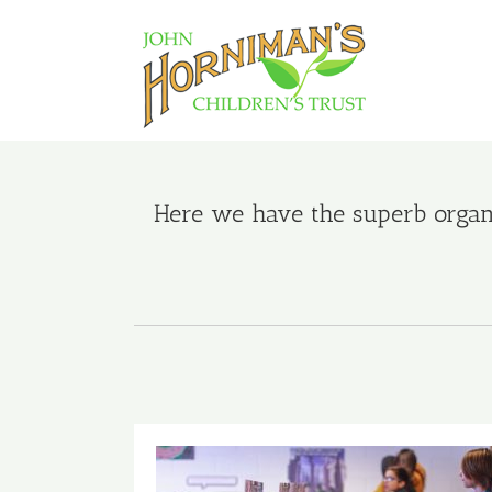
Skip
to
content
Here we have the superb organi