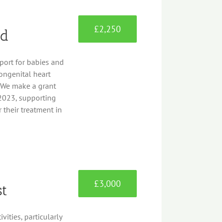
£2,250
nd
port for babies and
ongenital heart
. We make a grant
2023, supporting
 their treatment in
£3,000
st
ities, particularly