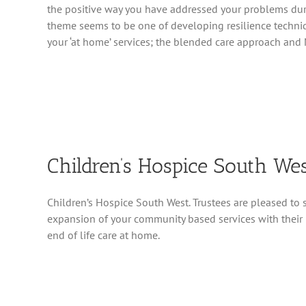
the positive way you have addressed your problems dur
theme seems to be one of developing resilience techn
your ‘at home’ services; the blended care approach and 
Children’s Hospice South We
Children’s Hospice South West. Trustees are pleased to 
expansion of your community based services with their 
end of life care at home.