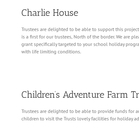
Charlie House
Trustees are delighted to be able to support this projec
is a first for our trustees, North of the border. We are p
grant specifically targeted to your school holiday prog
with life limiting conditions.
Children’s Adventure Farm T
Trustees are delighted to be able to provide funds for 
children to visit the Trusts lovely facilities for holiday a