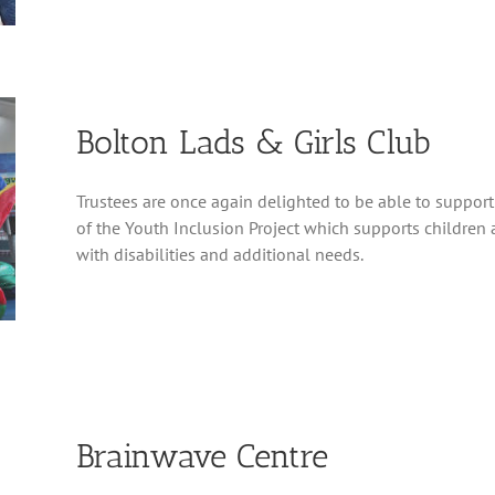
Bolton Lads & Girls Club
Trustees are once again delighted to be able to support
of the Youth Inclusion Project which supports childre
with disabilities and additional needs.
Brainwave Centre