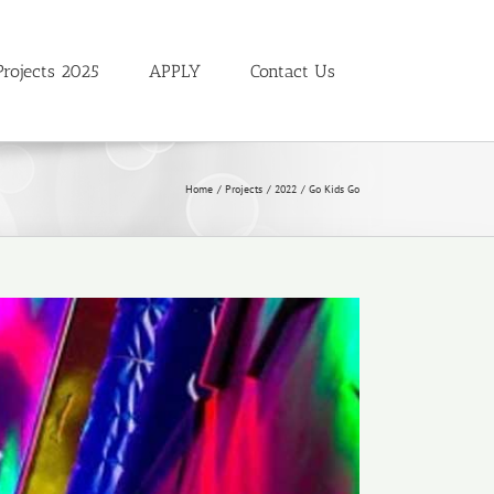
Projects 2025
APPLY
Contact Us
Home
Projects
2022
Go Kids Go