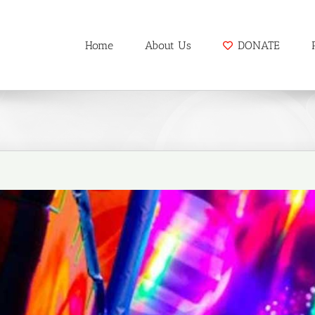
Home
About Us
DONATE