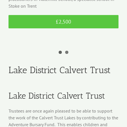
Stoke on Trent
£2,500
Lake District Calvert Trust
Lake District Calvert Trust
Trustees are once again pleased to be able to support
the work of the Calvert Trust Lakes by contributing to the
Adventure Bursary Fund. This enables children and