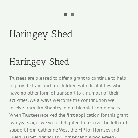
Haringey Shed
Haringey Shed
Trustees are pleased to offer a grant to continue to help
to provide transport for children with disabilities who
have no other form of transport to a number of their
activities. We always welcome the contribution we
receive from Jim Shepley to our biennial conferences.
When Trusteesreceived the first application for this grant
two years ago, we were delighted to receive the letter of
support from Catherine West the MP for Hornsey and
Friern Barnet (previously Hornsey and Wood Green).