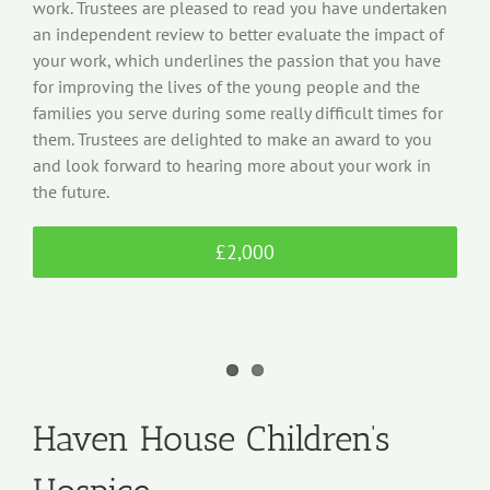
work. Trustees are pleased to read you have undertaken
an independent review to better evaluate the impact of
your work, which underlines the passion that you have
for improving the lives of the young people and the
families you serve during some really difficult times for
them. Trustees are delighted to make an award to you
and look forward to hearing more about your work in
the future.
£2,000
Haven House Children’s