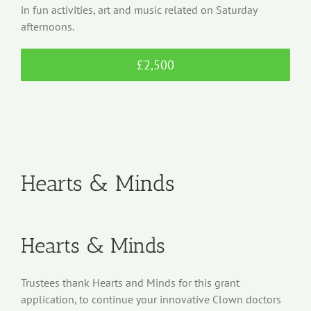
in fun activities, art and music related on Saturday
afternoons.
£2,500
Hearts & Minds
Hearts & Minds
Trustees thank Hearts and Minds for this grant
application, to continue your innovative Clown doctors