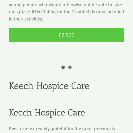
young people who would otherwise not be able to take
up a place. RDA (Riding for the Disabled) is now included
in their activities.
£2,500
Keech Hospice Care
Keech Hospice Care
Keech are extremely grateful for the grant previously