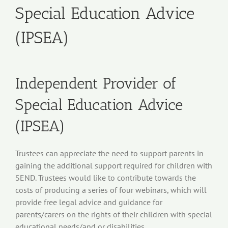
Special Education Advice
(IPSEA)
Independent Provider of
Special Education Advice
(IPSEA)
Trustees can appreciate the need to support parents in
gaining the additional support required for children with
SEND. Trustees would like to contribute towards the
costs of producing a series of four webinars, which will
provide free legal advice and guidance for
parents/carers on the rights of their children with special
educational needs/and or disabilities.