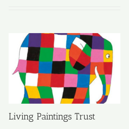
Living Paintings Trust