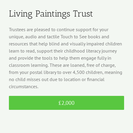
Living Paintings Trust
Trustees are pleased to continue support for your
unique, audio and tactile Touch to See books and
resources that help blind and visually impaired children
learn to read, support their childhood literacy journey
and provide the tools to help them engage fully in
classroom learning. These are loaned, free of charge,
from your postal library to over 4,500 children, meaning
no child misses out due to location or financial
circumstances.
£2,000