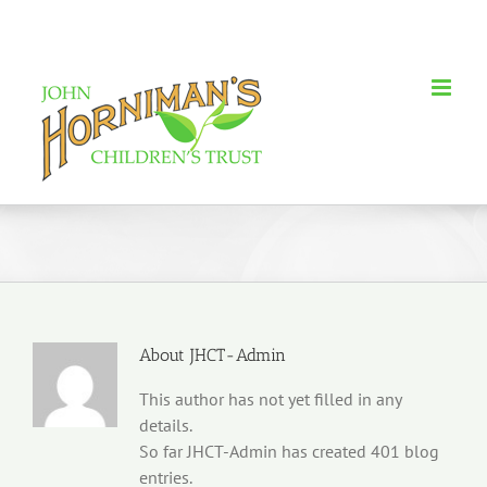
Skip
to
content
About
JHCT-Admin
This author has not yet filled in any
details.
So far JHCT-Admin has created 401 blog
entries.