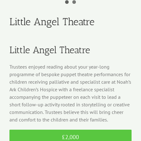
Little Angel Theatre
Little Angel Theatre
Trustees enjoyed reading about your year-long
programme of bespoke puppet theatre performances for
children receiving palliative and specialist care at Noah’s
Ark Children’s Hospice with a freelance specialist
accompanying the puppeteer on each visit to lead a
short follow-up activity rooted in storytelling or creative
communication. Trustees believe this will bring cheer
and comfort to the children and their families.
£2,000