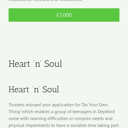
£3,000
Heart ‘n’ Soul
Heart ‘n’ Soul
Trustees enjoyed your application for ‘Do Your Own
Thing’ which enables a group of teenagers in Deptford
some with learning difficulties or complex needs and
physical impairments to have a sociable time taking part