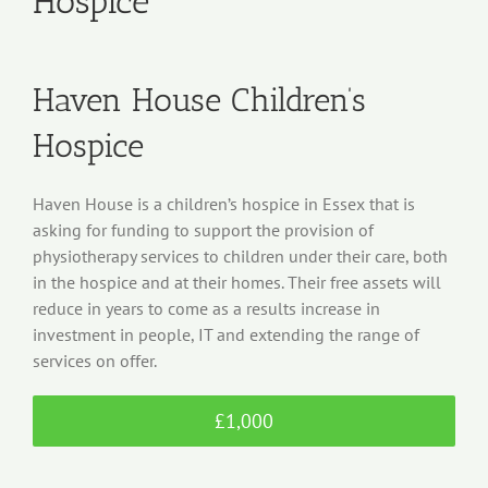
Hospice
Haven House Children’s
Hospice
Haven House is a children’s hospice in Essex that is
asking for funding to support the provision of
physiotherapy services to children under their care, both
in the hospice and at their homes. Their free assets will
reduce in years to come as a results increase in
investment in people, IT and extending the range of
services on offer.
£1,000