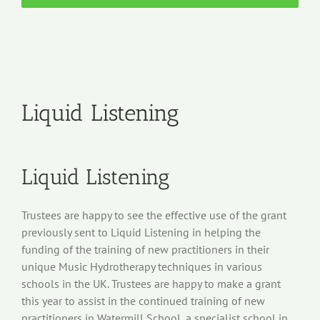
Liquid Listening
Liquid Listening
Trustees are happy to see the effective use of the grant
previously sent to Liquid Listening in helping the
funding of the training of new practitioners in their
unique Music Hydrotherapy techniques in various
schools in the UK. Trustees are happy to make a grant
this year to assist in the continued training of new
practitioners in Watermill School, a specialist school in