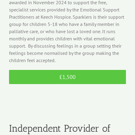
awarded in November 2024 to support the free,
specialist services provided by the Emotional Support
Practitioners at Keech Hospice. Sparklers is their support
group for children 5-18 who have a family member in
palliative care, or who have lost a loved one. It runs
monthly and provides children with vital emotional
support. By discussing feelings in a group setting their
feelings become normalised by the group making the
children feel accepted.
£1,500
Independent Provider of