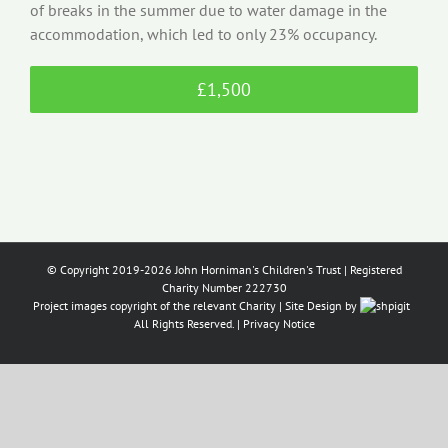
of breaks in the summer due to water damage in the
accommodation, which led to only 23% occupancy.
£1,500
© Copyright 2019-2026 John Horniman's Children's Trust | Registered
Charity Number 222730
Project images copyright of the relevant Charity | Site Design by
All Rights Reserved. |
Privacy Notice