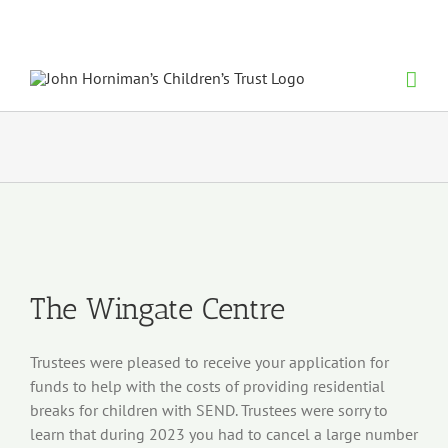
Skip
to
content
View
Larger
Image
The Wingate Centre
Trustees were pleased to receive your application for
funds to help with the costs of providing residential
breaks for children with SEND. Trustees were sorry to
learn that during 2023 you had to cancel a large number