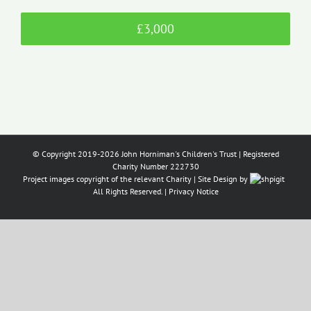
£3,000
© Copyright 2019-2026 John Horniman's Children's Trust | Registered
Charity Number 222730
Project images copyright of the relevant Charity | Site Design by
All Rights Reserved. |
Privacy Notice