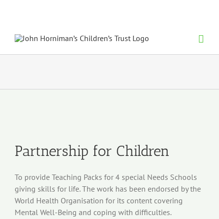
Skip
to
content
View
Larger
Image
Partnership for Children
To provide Teaching Packs for 4 special Needs Schools
giving skills for
life. The work has been endorsed by the
World Health Organisation for
its content covering
Mental Well-
Being and coping with difficulties.