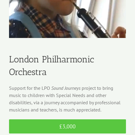
London Philharmonic
Orchestra
Support for the LPO
Sound Journeys
project to bring
music to children with Special Needs and other
disabilities, via a journey accompanied by professional
musicians and teachers, is much appreciated.
£3,000