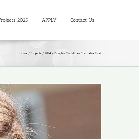
Projects 2025
APPLY
Contact Us
Home
Projects
2024
Douglas MacMillan Charitable Trust