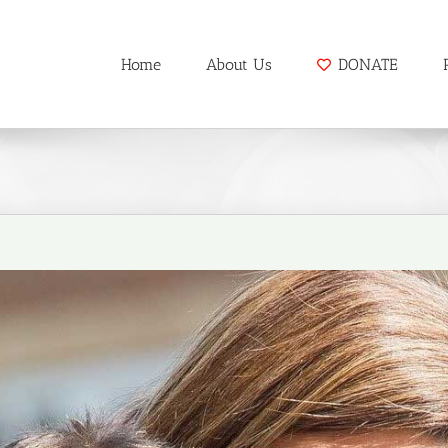
Home
About Us
DONATE