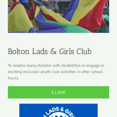
Bolton Lads & Girls Club
To enable many children with disabilities to engage in
exciting inclusion youth club activities in after school
hours.
£2,000