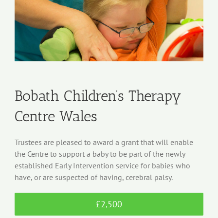
Bobath Children’s Therapy
Centre Wales
Trustees are pleased to award a grant that will enable
the Centre to support a baby to be part of the newly
established Early Intervention service for babies who
have, or are suspected of having, cerebral palsy.
£2,500