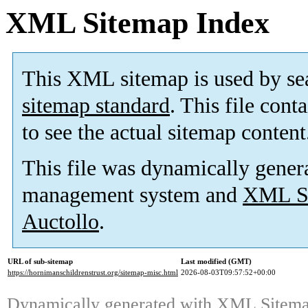
XML Sitemap Index
This XML sitemap is used by se
sitemap standard
. This file cont
to see the actual sitemap content
This file was dynamically gener
management system and
XML Si
Auctollo
.
URL of sub-sitemap
Last modified (GMT)
https://hornimanschildrenstrust.org/sitemap-misc.html
2026-08-03T09:57:52+00:00
Dynamically generated with
XML Sitemap