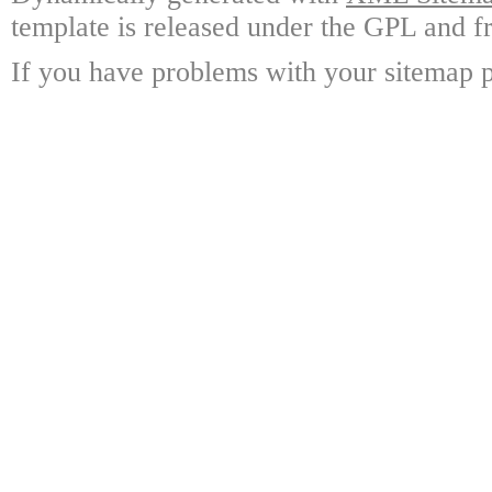
template is released under the GPL and fr
If you have problems with your sitemap p